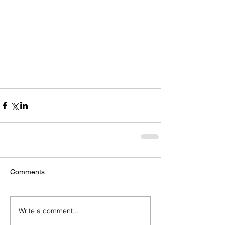
Comments
Write a comment...