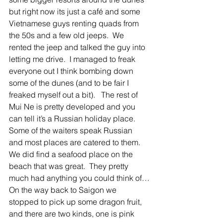
but right now its just a café and some 
Vietnamese guys renting quads from 
the 50s and a few old jeeps.  We 
rented the jeep and talked the guy into 
letting me drive.  I managed to freak 
everyone out I think bombing down 
some of the dunes (and to be fair I 
freaked myself out a bit).   The rest of 
Mui Ne is pretty developed and you 
can tell it’s a Russian holiday place.  
Some of the waiters speak Russian 
and most places are catered to them.   
We did find a seafood place on the 
beach that was great.  They pretty 
much had anything you could think of…
On the way back to Saigon we 
stopped to pick up some dragon fruit, 
and there are two kinds, one is pink 