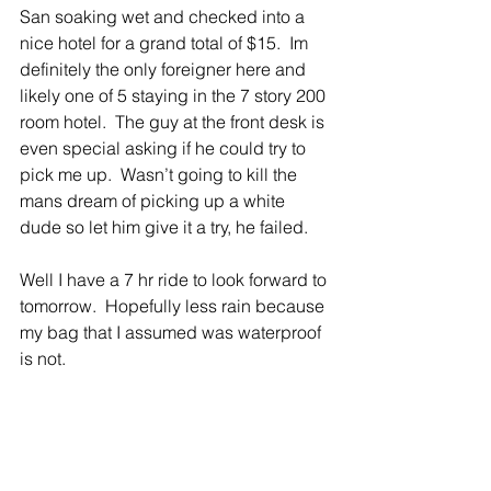
San soaking wet and checked into a 
nice hotel for a grand total of $15.  Im 
definitely the only foreigner here and 
likely one of 5 staying in the 7 story 200 
room hotel.  The guy at the front desk is 
even special asking if he could try to 
pick me up.  Wasn’t going to kill the 
mans dream of picking up a white 
dude so let him give it a try, he failed.   
Well I have a 7 hr ride to look forward to 
tomorrow.  Hopefully less rain because 
my bag that I assumed was waterproof 
is not.  