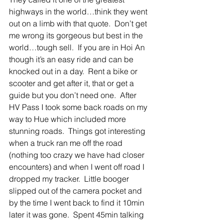
highways in the world…think they went 
out on a limb with that quote.  Don’t get 
me wrong its gorgeous but best in the 
world…tough sell.  If you are in Hoi An 
though it’s an easy ride and can be 
knocked out in a day.  Rent a bike or 
scooter and get after it, that or get a 
guide but you don’t need one.  After 
HV Pass I took some back roads on my 
way to Hue which included more 
stunning roads.  Things got interesting 
when a truck ran me off the road 
(nothing too crazy we have had closer 
encounters) and when I went off road I 
dropped my tracker.  Little booger 
slipped out of the camera pocket and 
by the time I went back to find it 10min 
later it was gone.  Spent 45min talking 