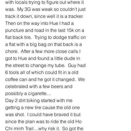
with locals trying to figure out where it 
was.  My 3G was weak so couldn’t just 
track it down, since well it is a tracker.  
Then on the way into Hue I had a 
puncture and road in the last 15k on a 
flat back tire.  Trying to dodge traffic on 
a flat with a big bag on that back is a 
chore.  After a few more close calls I 
got to Hue and found a little dude in 
the street to change my tube.  Guy had 
6 tools all of which could fit in a old 
coffee can and he got it changed.  We 
celebrated with a few beers and 
possibly a cigarette… 
Day 2 dirt biking started with me 
getting a new tire cause the old one 
was shot.  I could have braved it but 
since the plan was to ride the old Ho 
Chi minh Trail…why risk it.  So got the 