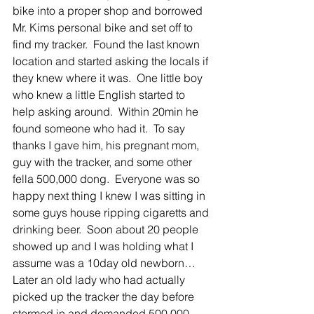
bike into a proper shop and borrowed 
Mr. Kims personal bike and set off to 
find my tracker.  Found the last known 
location and started asking the locals if 
they knew where it was.  One little boy 
who knew a little English started to 
help asking around.  Within 20min he 
found someone who had it.  To say 
thanks I gave him, his pregnant mom, 
guy with the tracker, and some other 
fella 500,000 dong.  Everyone was so 
happy next thing I knew I was sitting in 
some guys house ripping cigaretts and 
drinking beer.  Soon about 20 people 
showed up and I was holding what I 
assume was a 10day old newborn…   
Later an old lady who had actually 
picked up the tracker the day before 
stormed in and demanded 500,000 