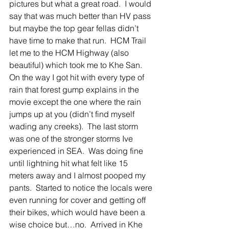
pictures but what a great road.  I would 
say that was much better than HV pass 
but maybe the top gear fellas didn’t 
have time to make that run.  HCM Trail 
let me to the HCM Highway (also 
beautiful) which took me to Khe San.   
On the way I got hit with every type of 
rain that forest gump explains in the 
movie except the one where the rain 
jumps up at you (didn’t find myself 
wading any creeks).  The last storm 
was one of the stronger storms Ive 
experienced in SEA.  Was doing fine 
until lightning hit what felt like 15 
meters away and I almost pooped my 
pants.  Started to notice the locals were 
even running for cover and getting off 
their bikes, which would have been a 
wise choice but…no.  Arrived in Khe 