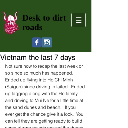
Desk to dirt
roads
Vietnam the last 7 days
Not sure how to recap the last week or 
so since so much has happened.   
Ended up flying into Ho Chi Minh 
(Saigon) since driving in failed.  Ended 
up tagging along with the Ho family 
and driving to Mui Ne for a little time at 
the sand dunes and beach.   If you 
ever get the chance give it a look.  You 
can tell they are getting ready to build 
some bigger resorts around the dunes 