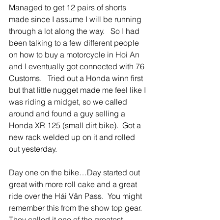
Managed to get 12 pairs of shorts 
made since I assume I will be running 
through a lot along the way.   So I had 
been talking to a few different people 
on how to buy a motorcycle in Hoi An 
and I eventually got connected with 76 
Customs.   Tried out a Honda winn first 
but that little nugget made me feel like I 
was riding a midget, so we called 
around and found a guy selling a 
Honda XR 125 (small dirt bike).  Got a 
new rack welded up on it and rolled 
out yesterday.  
Day one on the bike…Day started out 
great with more roll cake and a great 
ride over the Hái Vân Pass.  You might 
remember this from the show top gear.  
They called it one of the greatest 