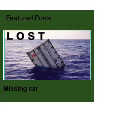
Featured Posts
Missing car