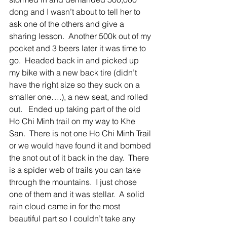
dong and I wasn’t about to tell her to 
ask one of the others and give a 
sharing lesson.  Another 500k out of my 
pocket and 3 beers later it was time to 
go.  Headed back in and picked up 
my bike with a new back tire (didn’t 
have the right size so they suck on a 
smaller one….), a new seat, and rolled 
out.   Ended up taking part of the old 
Ho Chi Minh trail on my way to Khe 
San.  There is not one Ho Chi Minh Trail 
or we would have found it and bombed 
the snot out of it back in the day.  There 
is a spider web of trails you can take 
through the mountains.  I just chose 
one of them and it was stellar.  A solid 
rain cloud came in for the most 
beautiful part so I couldn’t take any 