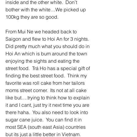
inside and the other white.  Don’t 
bother with the white…We picked up 
100kg they are so good.  
From Mui Ne we headed back to 
Saigon and flew to Hoi An for 3 nights.  
Did pretty much what you should do in 
Hoi An which is bum around the town 
enjoying the sights and eating the 
street food.  Trá Ho has a special gift of 
finding the best street food.  Think my 
favorite was roll cake from her tailors 
moms street corner.  Its not at all cake 
like but….trying to think how to explain 
it and I cant, just try it next time you are 
there haha.  You also need to look into 
sugar cane juice.  You can find it in 
most SEA (south east Asia) countries 
but its just a little better in Vietnam.  