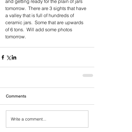
and getting ready for the plain of jars 
tomorrow.  There are 3 sights that have 
a valley that is full of hundreds of 
ceramic jars.  Some that are upwards 
of 6 tons.  Will add some photos 
tomorrow.  
Comments
Write a comment...