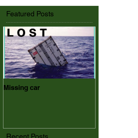
Featured Posts
Missing car
Recent Posts