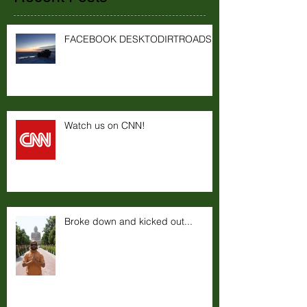
FACEBOOK DESKTODIRTROADS
Watch us on CNN!
Broke down and kicked out...