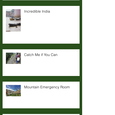
Incredible India
Catch Me if You Can
Mountain Emergency Room