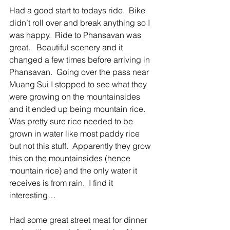
Had a good start to todays ride.  Bike 
didn’t roll over and break anything so I 
was happy.  Ride to Phansavan was 
great.   Beautiful scenery and it 
changed a few times before arriving in 
Phansavan.  Going over the pass near 
Muang Sui I stopped to see what they 
were growing on the mountainsides 
and it ended up being mountain rice.  
Was pretty sure rice needed to be 
grown in water like most paddy rice 
but not this stuff.  Apparently they grow 
this on the mountainsides (hence 
mountain rice) and the only water it 
receives is from rain.  I find it 
interesting… 
Had some great street meat for dinner 