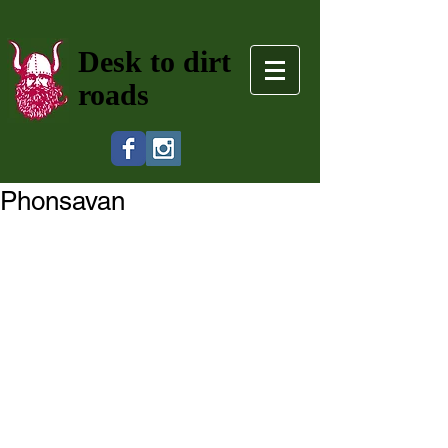
Desk to dirt
roads
Phonsavan